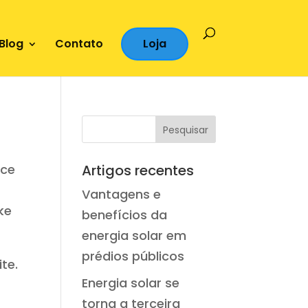
Blog
Contato
Loja
ace
Artigos recentes
Vantagens e
ke
benefícios da
energia solar em
prédios públicos
te.
Energia solar se
torna a terceira