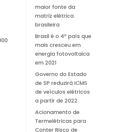
maior fonte da
matriz elétrica
brasileira
Brasil é o 4º país que
000
mais cresceu em
energia fotovoltaica
em 2021
Governo do Estado
de SP reduzirá ICMS
de veículos elétricos
a partir de 2022
Acionamento de
Termelétricas para
Conter Risco de