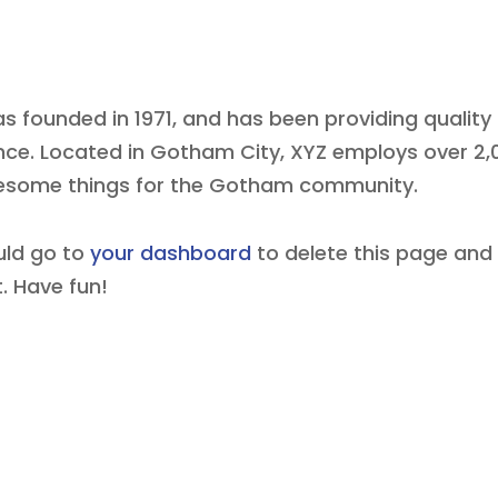
founded in 1971, and has been providing quality
ince. Located in Gotham City, XYZ employs over 2,
wesome things for the Gotham community.
uld go to
your dashboard
to delete this page and
. Have fun!