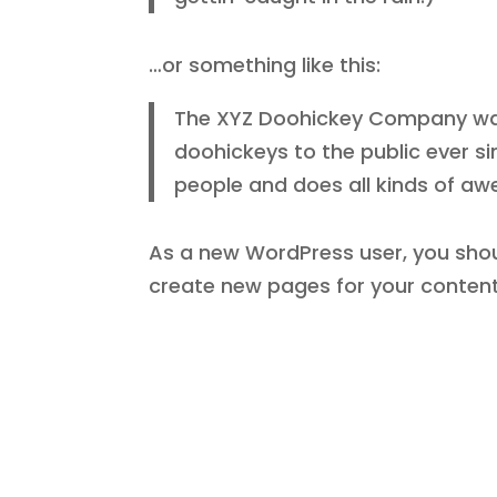
…or something like this:
The XYZ Doohickey Company was 
doohickeys to the public ever s
people and does all kinds of a
As a new WordPress user, you sho
create new pages for your content