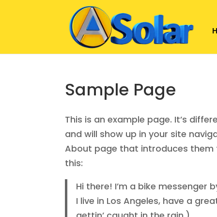
Sample Page
This is an example page. It’s diffe
and will show up in your site navi
About page that introduces them to 
this:
Hi there! I’m a bike messenger by
I live in Los Angeles, have a gr
gettin’ caught in the rain.)