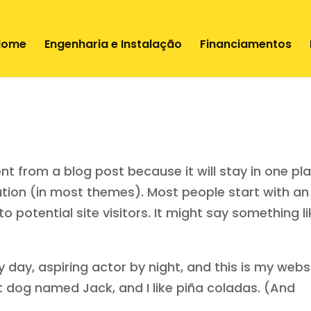
Home
Engenharia e Instalação
Financiamentos
rent from a blog post because it will stay in one pl
gation (in most themes). Most people start with an
potential site visitors. It might say something li
 day, aspiring actor by night, and this is my websi
eat dog named Jack, and I like piña coladas. (And