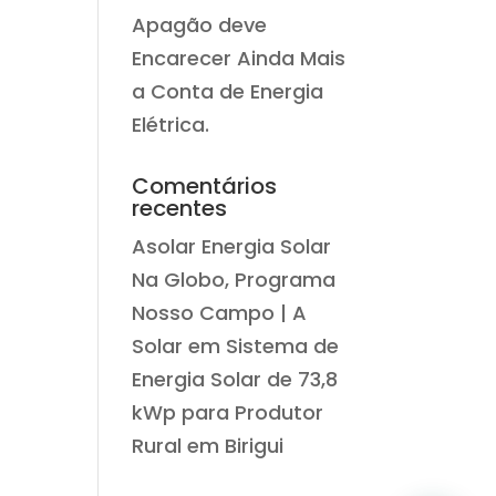
Apagão deve
Encarecer Ainda Mais
a Conta de Energia
Elétrica.
Comentários
recentes
Asolar Energia Solar
Na Globo, Programa
Nosso Campo | A
Solar
em
Sistema de
Energia Solar de 73,8
kWp para Produtor
Rural em Birigui